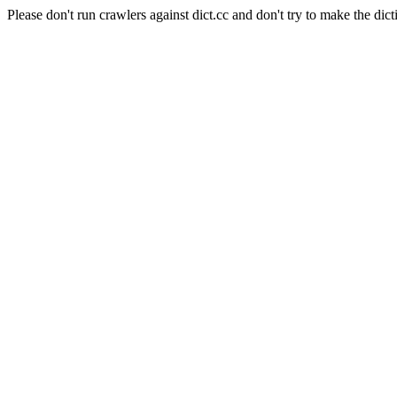
Please don't run crawlers against dict.cc and don't try to make the dict