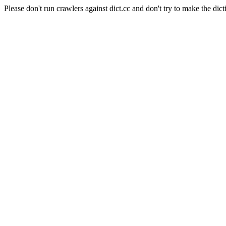
Please don't run crawlers against dict.cc and don't try to make the dict