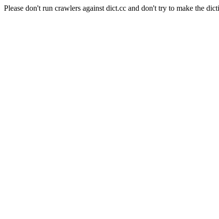
Please don't run crawlers against dict.cc and don't try to make the dict