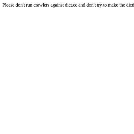
Please don't run crawlers against dict.cc and don't try to make the dict