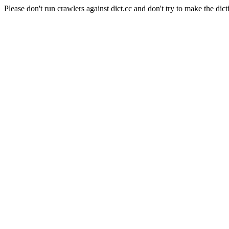
Please don't run crawlers against dict.cc and don't try to make the dict