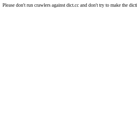
Please don't run crawlers against dict.cc and don't try to make the dict