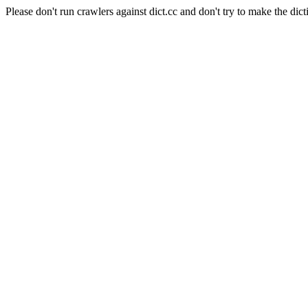
Please don't run crawlers against dict.cc and don't try to make the dict