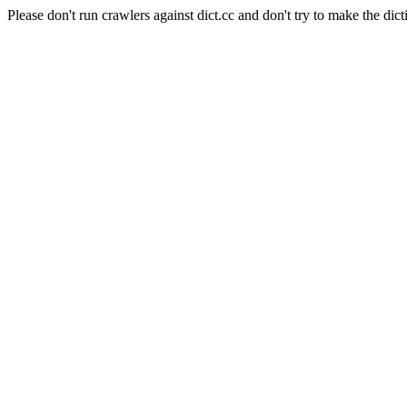
Please don't run crawlers against dict.cc and don't try to make the dict