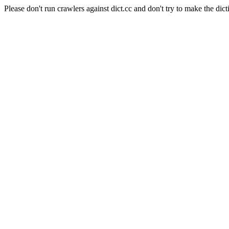
Please don't run crawlers against dict.cc and don't try to make the dict