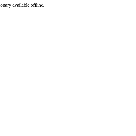
ionary available offline.