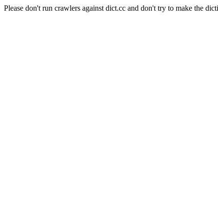
Please don't run crawlers against dict.cc and don't try to make the dict